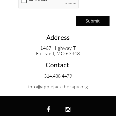
Submit
Address
1467 Highway T
​Foristell, MO 63348
Contact
314.488.4479
info@applejacktherapy.org

