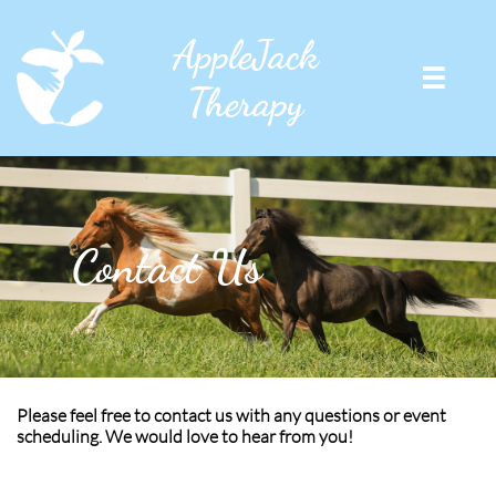
AppleJack

Therapy
Contact Us
Please feel free to contact us with any questions or event
scheduling. We would love to hear from you!