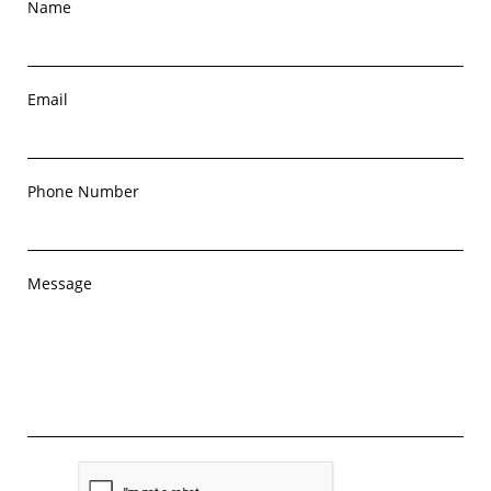
Name
Email
Phone Number
Message