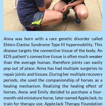
Anna was born with a rare genetic disorder called
Ehlers-Danlos Syndrome Type III hypermobility. This
disease targets the connective tissue of the body. An
EDS patient's connective tissue is often much weaker
than the average human, therefore joints can easily
pop out of place. Anna has had multiple surgeries to
repair joints and tissues. During her multiple recovery
periods, she used the companionship of horses as a
healing mechanism. Realizing the healing effect of
horses, Anna and Emily decided to purchase a four-
month-old miniature horse, later named AppleJack, to
train for therapy use. AppleJack Therapy Foundation