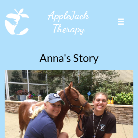
AppleJack

Therapy
Anna's Story